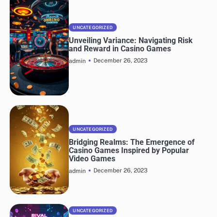
UNCATEGORIZED
Unveiling Variance: Navigating Risk
and Reward in Casino Games
December 26, 2023
admin
UNCATEGORIZED
Bridging Realms: The Emergence of
Casino Games Inspired by Popular
Video Games
December 26, 2023
admin
UNCATEGORIZED