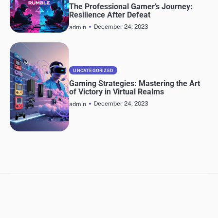
The Professional Gamer’s Journey:
Resilience After Defeat
December 24, 2023
admin
UNCATEGORIZED
Gaming Strategies: Mastering the Art
of Victory in Virtual Realms
December 24, 2023
admin