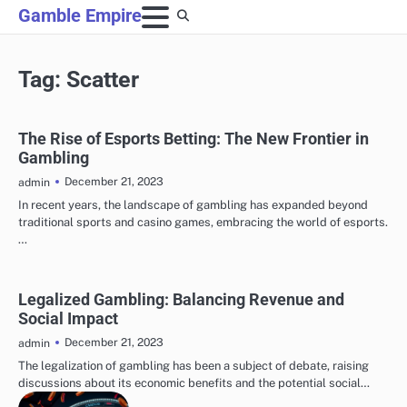
Skip
Gamble Empire
to
content
Tag:
Scatter
The Rise of Esports Betting: The New Frontier in
Gambling
December 21, 2023
admin
In recent years, the landscape of gambling has expanded beyond
traditional sports and casino games, embracing the world of esports.
…
Legalized Gambling: Balancing Revenue and
Social Impact
December 21, 2023
admin
The legalization of gambling has been a subject of debate, raising
discussions about its economic benefits and the potential social…