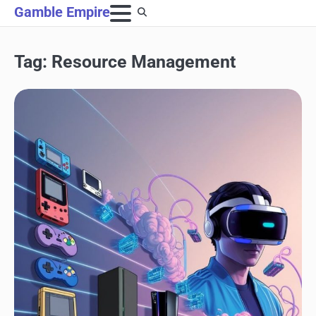
Skip
Gamble Empire
to
content
Tag:
Resource Management