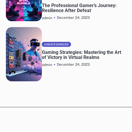
The Professional Gamer’s Journey:
Resilience After Defeat
December 24, 2023
admin
UNCATEGORIZED
Gaming Strategies: Mastering the Art
of Victory in Virtual Realms
December 24, 2023
admin