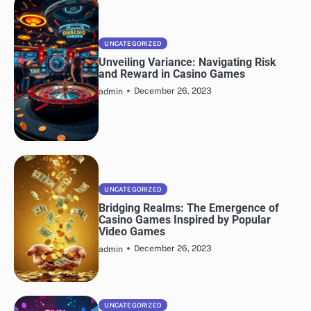
UNCATEGORIZED
Unveiling Variance: Navigating Risk
and Reward in Casino Games
December 26, 2023
admin
UNCATEGORIZED
Bridging Realms: The Emergence of
Casino Games Inspired by Popular
Video Games
December 26, 2023
admin
UNCATEGORIZED