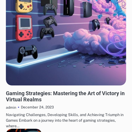
UNCATEGORIZED
Gaming Strategies: Mastering the Art of Victory in
Virtual Realms
December 24, 2023
admin
Navigating Challenges, Developing Skills, and Achieving Triumph in
Games Embark on a journey into the heart of gaming strategies,
where…