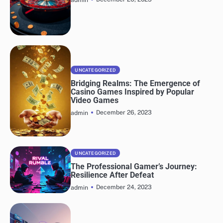
UNCATEGORIZED
Bridging Realms: The Emergence of
Casino Games Inspired by Popular
Video Games
December 26, 2023
admin
UNCATEGORIZED
The Professional Gamer’s Journey:
Resilience After Defeat
December 24, 2023
admin