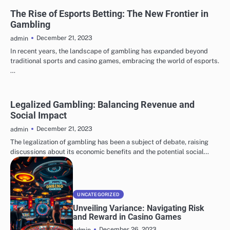
The Rise of Esports Betting: The New Frontier in
Gambling
December 21, 2023
admin
In recent years, the landscape of gambling has expanded beyond
traditional sports and casino games, embracing the world of esports.
…
Legalized Gambling: Balancing Revenue and
Social Impact
December 21, 2023
admin
The legalization of gambling has been a subject of debate, raising
discussions about its economic benefits and the potential social…
UNCATEGORIZED
Unveiling Variance: Navigating Risk
and Reward in Casino Games
December 26, 2023
admin