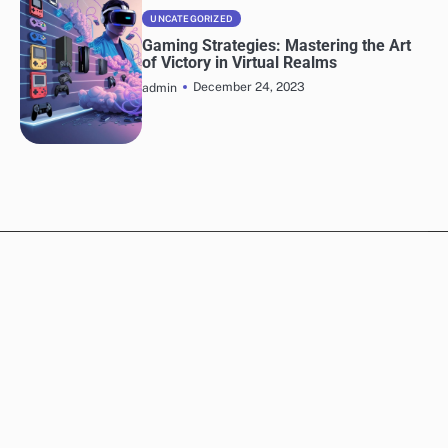
UNCATEGORIZED
Gaming Strategies: Mastering the Art
of Victory in Virtual Realms
December 24, 2023
admin