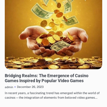
UNCATEGORIZED
Bridging Realms: The Emergence of Casino
Games Inspired by Popular Video Games
December 26, 2023
admin
In recent years, a fascinating trend has emerged within the world of
casinos—the integration of elements from beloved video games…