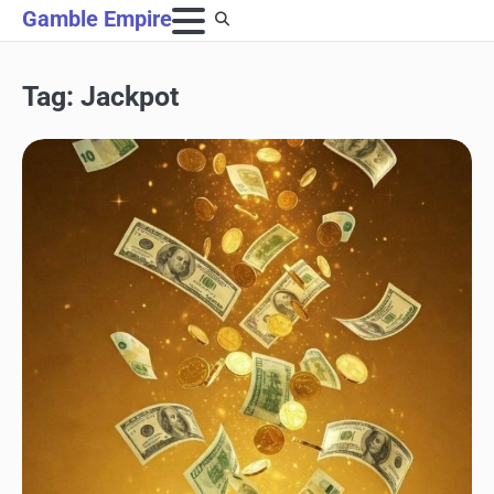
Skip
Gamble Empire
to
content
Tag:
Jackpot