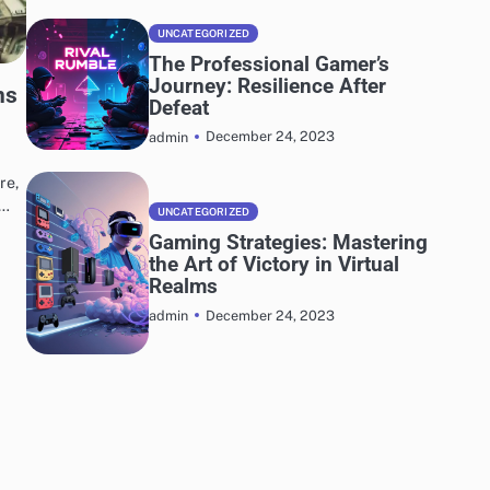
UNCATEGORIZED
The Professional Gamer’s
Journey: Resilience After
ns
Defeat
December 24, 2023
admin
re,
e…
UNCATEGORIZED
Gaming Strategies: Mastering
the Art of Victory in Virtual
Realms
December 24, 2023
admin