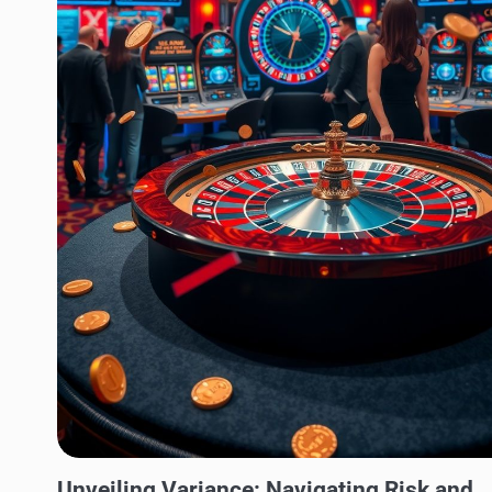
UNCATEGORIZED
Unveiling Variance: Navigating Risk and