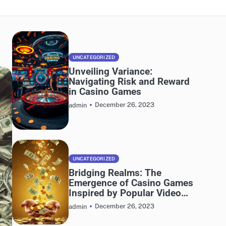
UNCATEGORIZED
Unveiling Variance:
Navigating Risk and Reward
in Casino Games
December 26, 2023
admin
UNCATEGORIZED
Bridging Realms: The
Emergence of Casino Games
Inspired by Popular Video
Games
December 26, 2023
admin