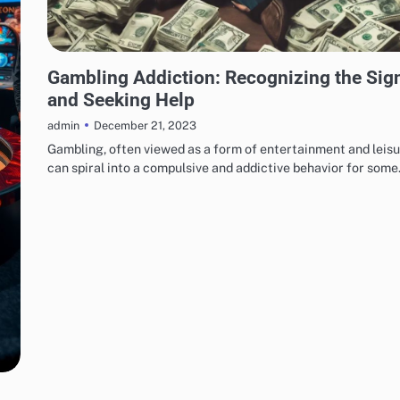
UNCATEGORIZED
Gambling Addiction: Recognizing the Sig
and Seeking Help
December 21, 2023
admin
Gambling, often viewed as a form of entertainment and leisu
can spiral into a compulsive and addictive behavior for som