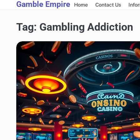
Gamble Empire
Skip
Home
Contact Us
Info
to
content
Tag:
Gambling Addiction