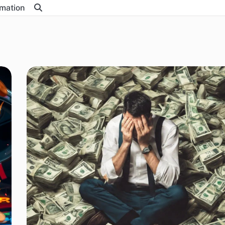
rmation