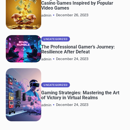
Casino Games Inspired by Popular
Video Games
December 26, 2023
admin
UNCATEGORIZED
The Professional Gamer’s Journey:
Resilience After Defeat
December 24, 2023
admin
UNCATEGORIZED
Gaming Strategies: Mastering the Art
of Victory in Virtual Realms
December 24, 2023
admin