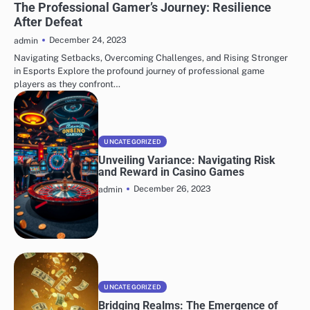
The Professional Gamer’s Journey: Resilience
After Defeat
December 24, 2023
admin
Navigating Setbacks, Overcoming Challenges, and Rising Stronger
in Esports Explore the profound journey of professional game
players as they confront…
UNCATEGORIZED
Unveiling Variance: Navigating Risk
and Reward in Casino Games
December 26, 2023
admin
UNCATEGORIZED
Bridging Realms: The Emergence of