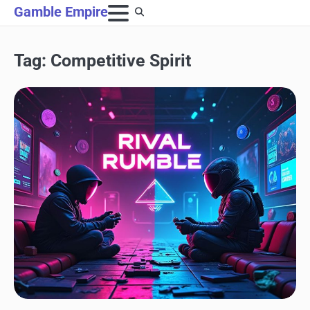
Skip
Gamble Empire
to
content
Tag:
Competitive Spirit
UNCATEGORIZED