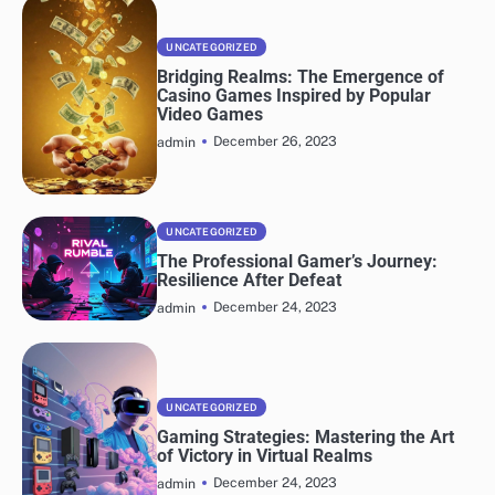
UNCATEGORIZED
Bridging Realms: The Emergence of
Casino Games Inspired by Popular
Video Games
December 26, 2023
admin
UNCATEGORIZED
The Professional Gamer’s Journey:
Resilience After Defeat
December 24, 2023
admin
UNCATEGORIZED
Gaming Strategies: Mastering the Art
of Victory in Virtual Realms
December 24, 2023
admin