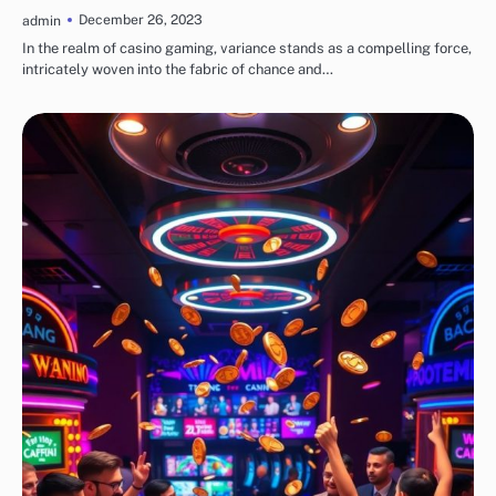
December 26, 2023
admin
In the realm of casino gaming, variance stands as a compelling force,
intricately woven into the fabric of chance and…