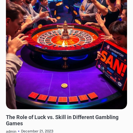
UNCATEGORIZED
The Role of Luck vs. Skill in Different Gambling
Games
December 21, 2023
admin