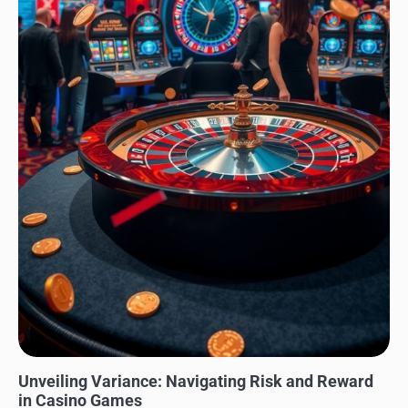
UNCATEGORIZED
Unveiling Variance: Navigating Risk and Reward
in Casino Games