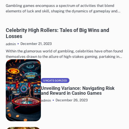
Gambling games encompass a spectrum of activities that blend
elements of luck and skill, shaping the dynamics of gameplay and…
Celebrity High Rollers: Tales of Big Wins and
Losses
December 21, 2023
admin
Within the glamorous world of gambling, celebrities have often found
themselves drawn to the allure of high-stakes gaming, partaking in…
UNCATEGORIZED
Unveiling Variance: Navigating Risk
and Reward in Casino Games
December 26, 2023
admin