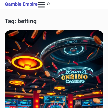
Skip
Gamble Empire
to
content
Tag:
betting