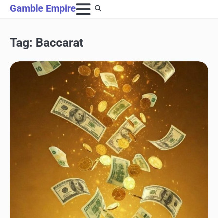
Skip
Gamble Empire
to
content
Tag:
Baccarat