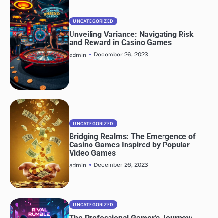
UNCATEGORIZED
Unveiling Variance: Navigating Risk
and Reward in Casino Games
December 26, 2023
admin
UNCATEGORIZED
Bridging Realms: The Emergence of
Casino Games Inspired by Popular
Video Games
December 26, 2023
admin
UNCATEGORIZED
The Professional Gamer’s Journey: