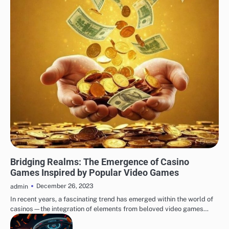
UNCATEGORIZED
Bridging Realms: The Emergence of Casino
Games Inspired by Popular Video Games
December 26, 2023
admin
In recent years, a fascinating trend has emerged within the world of
casinos—the integration of elements from beloved video games…