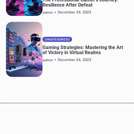
Resilience After Defeat
December 24, 2023
admin
UNCATEGORIZED
Gaming Strategies: Mastering the Art
of Victory in Virtual Realms
December 24, 2023
admin