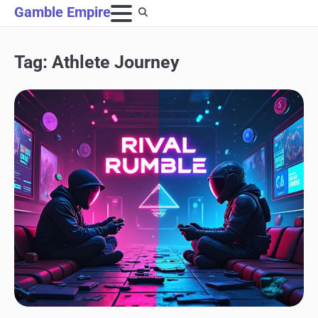
Skip
Gamble Empire
to
content
Tag:
Athlete Journey
UNCATEGORIZED