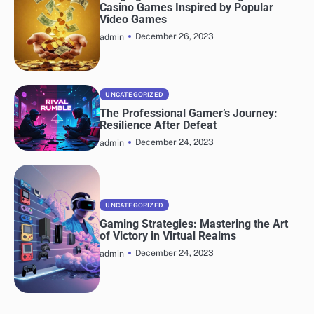
Casino Games Inspired by Popular
Video Games
December 26, 2023
admin
UNCATEGORIZED
The Professional Gamer’s Journey:
Resilience After Defeat
December 24, 2023
admin
UNCATEGORIZED
Gaming Strategies: Mastering the Art
of Victory in Virtual Realms
December 24, 2023
admin