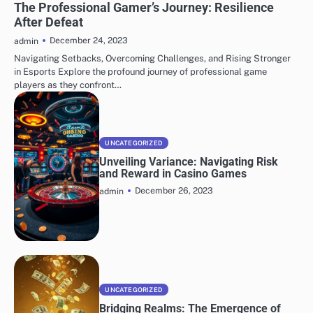
The Professional Gamer’s Journey: Resilience
After Defeat
December 24, 2023
admin
Navigating Setbacks, Overcoming Challenges, and Rising Stronger
in Esports Explore the profound journey of professional game
players as they confront…
UNCATEGORIZED
Unveiling Variance: Navigating Risk
and Reward in Casino Games
December 26, 2023
admin
UNCATEGORIZED
Bridging Realms: The Emergence of